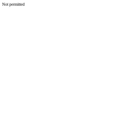
Not permitted